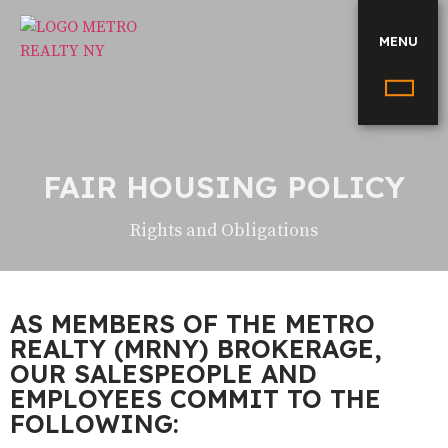
MENU
FAIR HOUSING POLICY
Rights and Obligations
AS MEMBERS OF THE METRO
REALTY (MRNY) BROKERAGE,
OUR SALESPEOPLE AND
EMPLOYEES COMMIT TO THE
FOLLOWING: