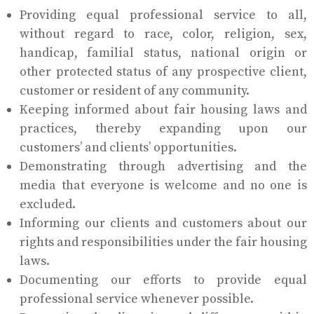
Providing equal professional service to all,
without regard to race, color, religion, sex,
handicap, familial status, national origin or
other protected status of any prospective client,
customer or resident of any community.
Keeping informed about fair housing laws and
practices, thereby expanding upon our
customers’ and clients’ opportunities.
Demonstrating through advertising and the
media that everyone is welcome and no one is
excluded.
Informing our clients and customers about our
rights and responsibilities under the fair housing
laws.
Documenting our efforts to provide equal
professional service whenever possible.