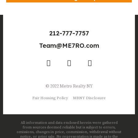
212-777-7757
Team@ME7RO.com
© 2022 Metro Realty NY
Fair Housing Policy
MRNY Disclosure
All information and data enclosed herein were gathered
from sources deemed reliable but is subject to errors,
omissions, changes in price, commission, withdrawal without
notice, or prior sale. No representation is made as to the