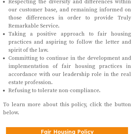
Respecting the diversity and differences within
our customer base, and remaining informed on
those differences in order to provide Truly
Remarkable Service.
Taking a positive approach to fair housing
practices and aspiring to follow the letter and
spirit of the law.
Committing to continue in the development and
implementation of fair housing practices in
accordance with our leadership role in the real
estate profession.
Refusing to tolerate non-compliance.
To learn more about this policy,
click the button
below.
Fair Housing Policy